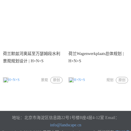
荷兰默兹河奥延至万瑟姆段水利
荷兰Wagenwerkplaats总体规划 |
景观规划设计 | H+N+S
H+N+S
H+N+S
H+N+S
景观
原创
规划
原创
地址：北京市海淀区信息路22号1号楼B座4层4-12室 Email：
info@landscape.cn