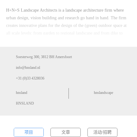
H+N+S Landscape Architects is a landscape architecture firm where
urban design, vision building and research go hand in hand. The firm
creates innovative plans for the design of the (green) outdoor space at
all scale levels: from garden to regional landscape and from dike to
river system. H+N+S works for national, provincial and municipal
governments, district water boards, market players, non-governmental
organisations and private individuals.
Soesterweg 300, 3812 BH Amersfoort
info@hnsland.nl
+31 (0)33 4328036
hnsland
hnslandscape
HNSLAND
项目
文章
活动/招聘