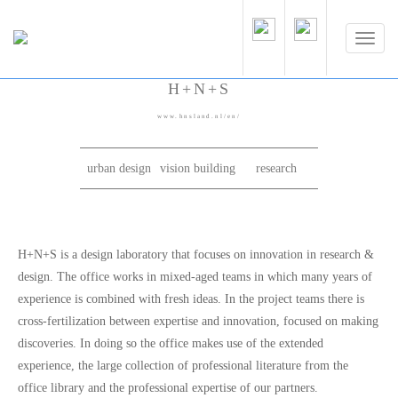
H+N+S
www.hnsland.nl/en/
urban design
vision building
research
H+N+S is a design laboratory that focuses on innovation in research &
design. The office works in mixed-aged teams in which many years of
experience is combined with fresh ideas. In the project teams there is
cross-fertilization between expertise and innovation, focused on making
discoveries. In doing so the office makes use of the extended
experience, the large collection of professional literature from the
office library and the professional expertise of our partners.