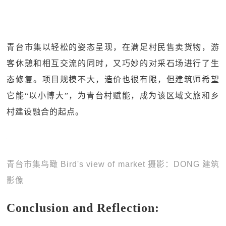
青台市集以轻松的姿态呈现，在满足村民售卖货物，游
客休憩和相互交流的同时，又巧妙的对采石场进行了生
态修复。项目规模不大，造价也很有限，但建筑师希望
它能“以小博大”，为青台村赋能，成为该区域文旅和乡
村建设融合的起点。
青台市集鸟瞰 Bird's view of market 摄影：DONG 建筑
影像
Conclusion and Reflection: