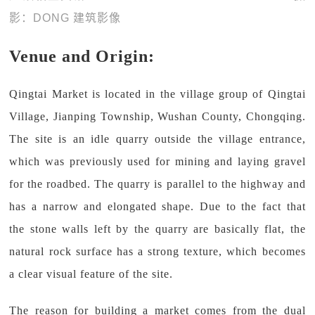
影：DONG 建筑影像
Venue and Origin:
Qingtai Market is located in the village group of Qingtai
Village, Jianping Township, Wushan County, Chongqing.
The site is an idle quarry outside the village entrance,
which was previously used for mining and laying gravel
for the roadbed. The quarry is parallel to the highway and
has a narrow and elongated shape. Due to the fact that
the stone walls left by the quarry are basically flat, the
natural rock surface has a strong texture, which becomes
a clear visual feature of the site.
The reason for building a market comes from the dual