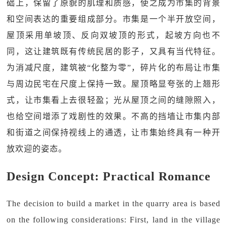
础上，保留了原貌的肌理和质感，使之成为市集的背景
和空间表达的重要组成部分。市集是一个半开放空间，
屋顶采用单坡顶、反向双坡顶的形式，起坡方向也不
同，这让建筑既有传统民居的影子，又具有当代特征。
为消减尺度，建筑被“化整为零”，碎片化的布局让市集
与周边民宅在尺度上保持一致。屋顶略显夸张的上翘形
式，让市集看上去很轻盈；光从屋顶之间的缝隙照入，
也给空间增添了戏剧性的效果。不高的挡墙让市集内部
和街道之间保持视线上的通透，让市集始终具有一种开
放欢迎的姿态。
Design Concept: Practical Romance
The decision to build a market in the quarry area is based
on the following considerations: First, land in the village