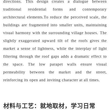
directions. This design creates a dialogue between
traditional residential forms and contemporary
architectural elements.To reduce the perceived scale, the
buildings are fragmented into smaller units, maintaining
visual harmony with the surrounding village houses. The
slightly exaggerated upward tilt of the roofs gives the
market a sense of lightness, while the interplay of light
filtering through the roof gaps adds a dramatic effect to
the space. The low parapet walls ensure visual
permeability between the market and the street,
reinforcing its open and inviting character at all times.
材料与工艺：就地取材，学习日常