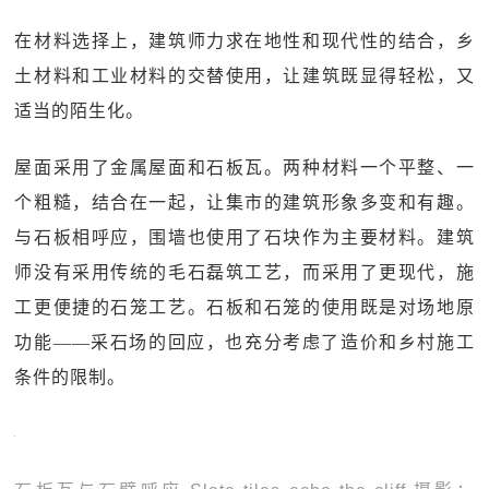
在材料选择上，建筑师力求在地性和现代性的结合，乡
土材料和工业材料的交替使用，让建筑既显得轻松，又
适当的陌生化。
屋面采用了金属屋面和石板瓦。两种材料一个平整、一
个粗糙，结合在一起，让集市的建筑形象多变和有趣。
与石板相呼应，围墙也使用了石块作为主要材料。建筑
师没有采用传统的毛石磊筑工艺，而采用了更现代，施
工更便捷的石笼工艺。石板和石笼的使用既是对场地原
功能——采石场的回应，也充分考虑了造价和乡村施工
条件的限制。