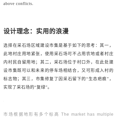
above conflicts.
设计理念：实用的浪漫
选择在采石场区域建设市集是基于如下的思考：其一，
此地村庄用地紧张，使用采石场可不占用农地或者村庄
内村民自留用地；其二，采石场位于村口外，在此处建
设市集既可以和未来的停车场相结合，又可形成入村的
标志物；其三，市集修复了因采石留下的“生态疤痕”，
实现了采石场的“复绿”。
市场根据地形有多个标高 The market has multiple