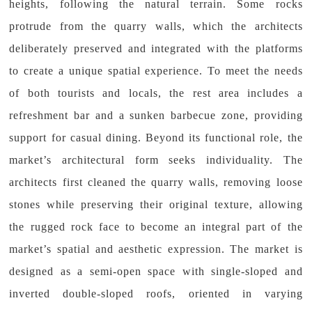
heights, following the natural terrain. Some rocks
protrude from the quarry walls, which the architects
deliberately preserved and integrated with the platforms
to create a unique spatial experience. To meet the needs
of both tourists and locals, the rest area includes a
refreshment bar and a sunken barbecue zone, providing
support for casual dining. Beyond its functional role, the
market’s architectural form seeks individuality. The
architects first cleaned the quarry walls, removing loose
stones while preserving their original texture, allowing
the rugged rock face to become an integral part of the
market’s spatial and aesthetic expression. The market is
designed as a semi-open space with single-sloped and
inverted double-sloped roofs, oriented in varying