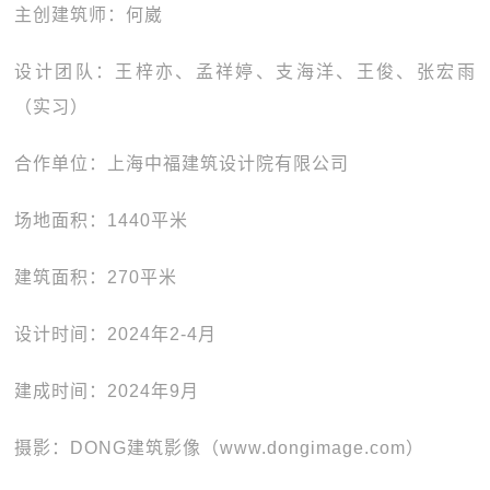
主创建筑师：何崴
设计团队：王梓亦、孟祥婷、支海洋、王俊、张宏雨
（实习）
合作单位：上海中福建筑设计院有限公司
场地面积：1440平米
建筑面积：270平米
设计时间：2024年2-4月
建成时间：2024年9月
摄影：DONG建筑影像（www.dongimage.com）