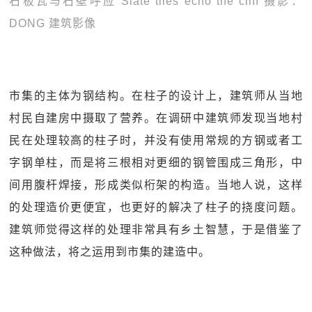
石板瓦与石壁呼应 Slate tiles echo the cliff 摄影：
DONG 建筑影像
市集的主体为钢结构。在柱子的设计上，建筑师从当地
村民自建房中摄取了营养。在调研中建筑师发现当地村
民在处理较高的柱子时，并没有使用常规的方钢或者工
字钢单柱，而是将三根相对更细的钢管围成三角形，中
间用腹杆焊接，形成类似桁架的构造。当地人说，这样
的处理造价更便宜，也更好的解决了柱子的挠度问题。
建筑师觉得这样的处理非常具有乡土智慧，于是借鉴了
这种做法，将之运用到市集的建造中。