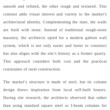
smooth and refined, the other rough and textured. This
contrast adds visual interest and variety to the market’s
architectural identity. Complementing the slate, the walls
are built with stone. Instead of traditional rough-stone
masonry, the architects opted for a modern gabion wall
system, which is not only easier and faster to construct
but also aligns with the site’s history as a former quarry.
This approach considers both cost and the practical
constraints of rural construction.
The market’s structure is made of steel, but its column
design draws inspiration from local self-built houses.
During site research, the architects observed that rather
than using standard square steel or I-beam columns for