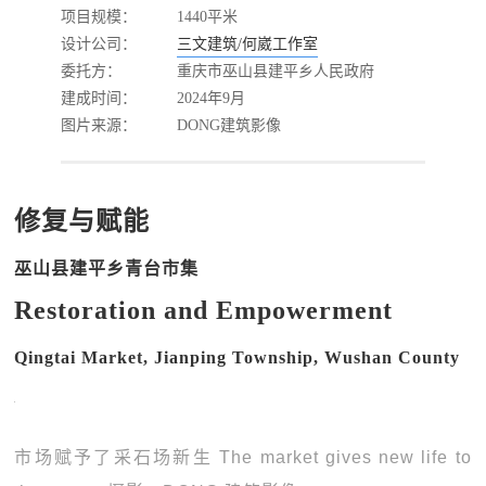
项目规模：
1440平米
设计公司：
三文建筑/何崴工作室
委托方：
重庆市巫山县建平乡人民政府
建成时间：
2024年9月
图片来源：
DONG建筑影像
修复与赋能
巫山县建平乡青台市集
Restoration and Empowerment
Qingtai Market, Jianping Township, Wushan County
市场赋予了采石场新生 The market gives new life to