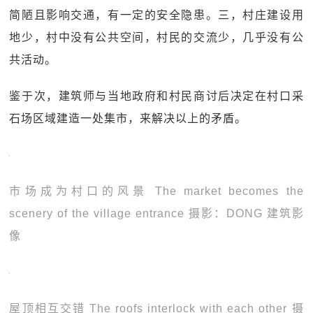
简陋且影响交通，有一定的安全隐患。三，村庄建设用
地少，村中没有公共空间，村民的交流少，几乎没有公
共活动。
鉴于次，建筑师与当地政府和村民商讨后决定在村口采
石场区域建造一处集市，来解决以上的矛盾。
市场成为村口的风景 The market becomes the
scenery of the village entrance 摄影：DONG 建筑影
像
屋顶相互交错 The roofs interlock with each other 摄