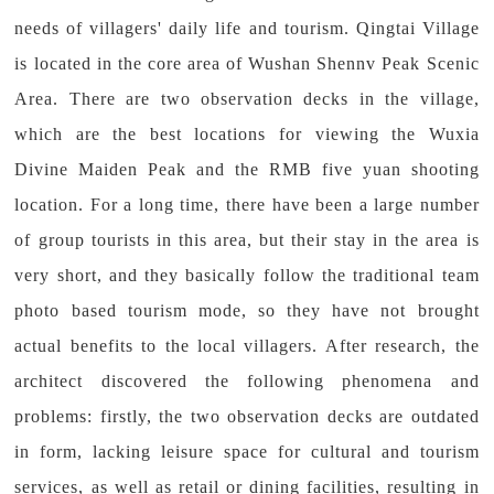
needs of villagers' daily life and tourism. Qingtai Village
is located in the core area of Wushan Shennv Peak Scenic
Area. There are two observation decks in the village,
which are the best locations for viewing the Wuxia
Divine Maiden Peak and the RMB five yuan shooting
location. For a long time, there have been a large number
of group tourists in this area, but their stay in the area is
very short, and they basically follow the traditional team
photo based tourism mode, so they have not brought
actual benefits to the local villagers. After research, the
architect discovered the following phenomena and
problems: firstly, the two observation decks are outdated
in form, lacking leisure space for cultural and tourism
services, as well as retail or dining facilities, resulting in