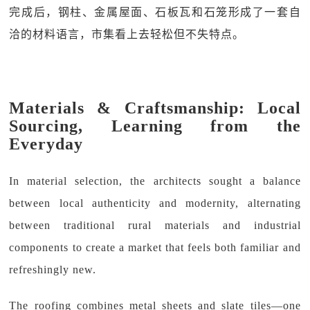
完成后，钢柱、金属屋面、石板瓦和石笼形成了一套自
洽的材料语言，市集看上去轻松但不失特点。
Materials & Craftsmanship: Local
Sourcing, Learning from the
Everyday
In material selection, the architects sought a balance
between local authenticity and modernity, alternating
between traditional rural materials and industrial
components to create a market that feels both familiar and
refreshingly new.
The roofing combines metal sheets and slate tiles—one