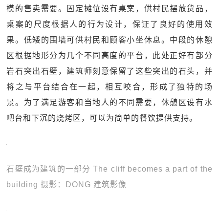
模的售卖需要。固定摊位设有桌案，供村民摆放货品，
桌案的尺度根据人的行为设计，保证了良好的使用效
果。低矮的围墙可供村民和顾客小坐休息。中段的休憩
区根据地形分为几个不同高度的平台，此处正好有部分
岩石突出石壁，建筑师刻意保留了这些突出的石头，并
将之与平台结合在一起，相互咬合，形成了独特的场
景。为了满足游客和当地人的不同需要，休憩区设有水
吧台和下沉的烧烤区，可以为简单的餐饮提供支持。
石壁成为建筑的一部分 The cliff becomes a part of the
building 摄影：DONG 建筑影像