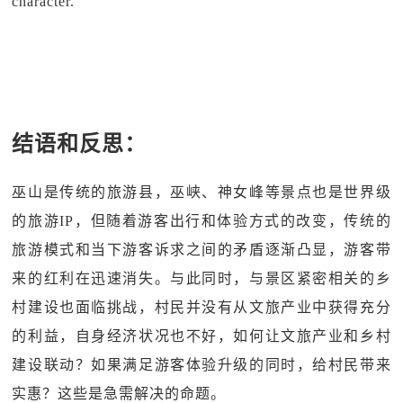
character.
结语和反思：
巫山是传统的旅游县，巫峡、神女峰等景点也是世界级
的旅游IP，但随着游客出行和体验方式的改变，传统的
旅游模式和当下游客诉求之间的矛盾逐渐凸显，游客带
来的红利在迅速消失。与此同时，与景区紧密相关的乡
村建设也面临挑战，村民并没有从文旅产业中获得充分
的利益，自身经济状况也不好，如何让文旅产业和乡村
建设联动？如果满足游客体验升级的同时，给村民带来
实惠？这些是急需解决的命题。