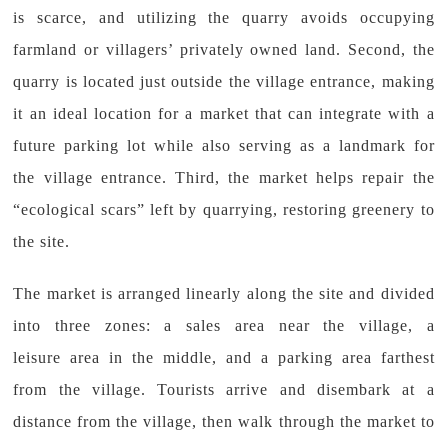
is scarce, and utilizing the quarry avoids occupying
farmland or villagers’ privately owned land. Second, the
quarry is located just outside the village entrance, making
it an ideal location for a market that can integrate with a
future parking lot while also serving as a landmark for
the village entrance. Third, the market helps repair the
“ecological scars” left by quarrying, restoring greenery to
the site.
The market is arranged linearly along the site and divided
into three zones: a sales area near the village, a
leisure area in the middle, and a parking area farthest
from the village. Tourists arrive and disembark at a
distance from the village, then walk through the market to