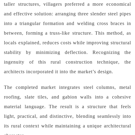
taller structures, villagers preferred a more economical
and effective solution: arranging three slender steel pipes
into a triangular formation and welding cross braces in
between, forming a truss-like structure. This method, as
locals explained, reduces costs while improving structural
stability by minimizing deflection. Recognizing the
ingenuity of this rural construction technique, the
architects incorporated it into the market’s design.
The completed market integrates steel columns, metal
roofing, slate tiles, and gabion walls into a cohesive
material language. The result is a structure that feels
light, practical, and distinctive, blending seamlessly into
its rural context while maintaining a unique architectural