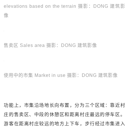
elevations based on the terrain 摄影：DONG 建筑影
像
售卖区 Sales area 摄影：DONG 建筑影像
使用中的市集 Market in use 摄影：DONG 建筑影像
功能上，市集沿场地长向布置，分为三个区域：靠近村
庄的售卖区、中段的休憩区和距离村庄最远的停车区。
游客在距离村庄较远的地方上下车，步行经过市集进入