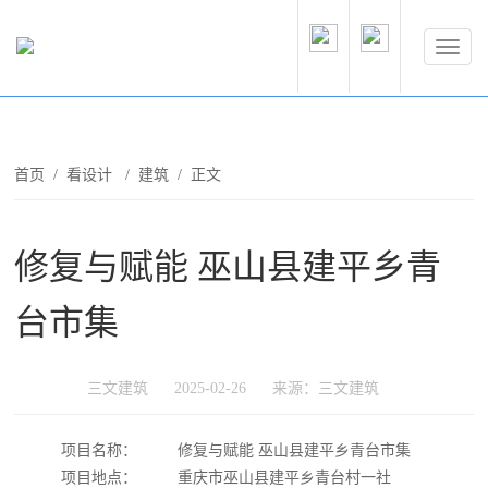
首页
/
看设计
/
建筑
/ 正文
修复与赋能 巫山县建平乡青
台市集
三文建筑
2025-02-26
来源：三文建筑
项目名称：
修复与赋能 巫山县建平乡青台市集
项目地点：
重庆市巫山县建平乡青台村一社