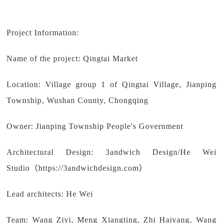
Project Information:
Name of the project: Qingtai Market
Location: Village group 1 of Qingtai Village, Jianping
Township, Wushan County, Chongqing
Owner: Jianping Township People's Government
Architectural Design: 3andwich Design/He Wei
Studio（https://3andwichdesign.com）
Lead architects: He Wei
Team: Wang Ziyi, Meng Xiangting, Zhi Haiyang, Wang