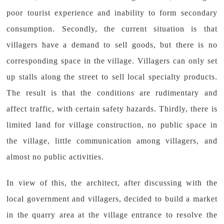
poor tourist experience and inability to form secondary
consumption. Secondly, the current situation is that
villagers have a demand to sell goods, but there is no
corresponding space in the village. Villagers can only set
up stalls along the street to sell local specialty products.
The result is that the conditions are rudimentary and
affect traffic, with certain safety hazards. Thirdly, there is
limited land for village construction, no public space in
the village, little communication among villagers, and
almost no public activities.
In view of this, the architect, after discussing with the
local government and villagers, decided to build a market
in the quarry area at the village entrance to resolve the