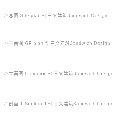
△总图 Site plan © 三文建筑3andwich Design
△平面图 GF plan © 三文建筑3andwich Design
△立面图 Elevation © 三文建筑3andwich Design
△剖面-1 Section-1 © 三文建筑3andwich Design