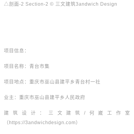
△剖面-2 Section-2 © 三文建筑3andwich Design
项目信息：
项目名称：青台市集
项目地点：重庆市巫山县建平乡青台村一社
业主：重庆市巫山县建平乡人民政府
建筑设计：三文建筑/何崴工作室
（https://3andwichdesign.com）