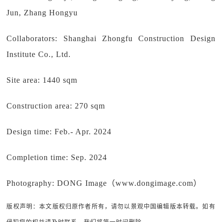
Jun, Zhang Hongyu
Collaborators: Shanghai Zhongfu Construction Design
Institute Co., Ltd.
Site area: 1440 sqm
Construction area: 270 sqm
Design time: Feb.- Apr. 2024
Completion time: Sep. 2024
Photography: DONG Image（www.dongimage.com）
版权声明：本文版权归原作者所有，请勿以景观中国编辑版本转载。如有