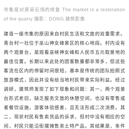
市集是对原采石场的修复 The market is a restoration
of the quarry 摄影：DONG 建筑影像
建造一座市集的原因来自村民生活和文旅的双重需求。
青台村一社位于巫山神女峰景区的核心地段。村内设有
两个观景台，是观看巫峡神女峰和人民币五元取景地的
最佳位置。长期以来此处的团客数量都非常多，但这些
客流在区内的停留时间很短，基本是传统的团队拍照式
旅游模式，因此并没有给当地村民带来实际利益。经过
调研，建筑师发现了如下现象和问题：其一，两个观景
台形式老旧，缺乏服务文旅的休憩空间，也没有零售或
者餐饮设施，游客体验感差，且无法形成二次消费。其
二，现状村民有售卖货品的诉求，但村中没有相应的空
间，村民只能沿街摆摊售卖土特产品。其结果是，条件