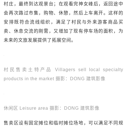
村庄，最终到达观景台；在观看完神女峰后，返回途中
会再次路过市集，购物、休憩，然后上车离开。这样的
安排既符合流线组织，满足了村民与外来游客商品买
卖、休息交流的刚需，又增加了现有停车场的面积，为
未来的文旅发展提供了拓展空间。
村民售卖土特产品 Villagers sell local specialty
products in the market 摄影：DONG 建筑影像
休闲区 Leisure area 摄影：DONG 建筑影像
售卖区设有固定摊位和临时摊位场地，可以满足不同规