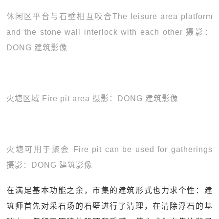
休闲区平台与石壁相互咬合The leisure area platform
and the stone wall interlock with each other 摄影：
DONG 建筑影像
火塘区域 Fire pit area 摄影：DONG 建筑影像
火塘可用于聚会 Fire pit can be used for gatherings
摄影：DONG 建筑影像
在满足基本功能之余，市集的建筑形式也力求个性：建
筑师首先对采石场的石壁进行了清理，在清除浮石的基