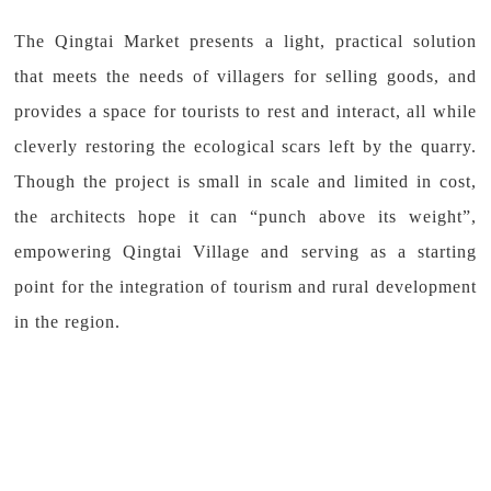
The Qingtai Market presents a light, practical solution
that meets the needs of villagers for selling goods, and
provides a space for tourists to rest and interact, all while
cleverly restoring the ecological scars left by the quarry.
Though the project is small in scale and limited in cost,
the architects hope it can “punch above its weight”,
empowering Qingtai Village and serving as a starting
point for the integration of tourism and rural development
in the region.