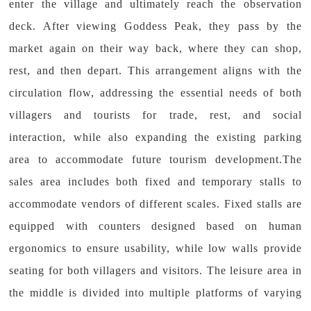
enter the village and ultimately reach the observation
deck. After viewing Goddess Peak, they pass by the
market again on their way back, where they can shop,
rest, and then depart. This arrangement aligns with the
circulation flow, addressing the essential needs of both
villagers and tourists for trade, rest, and social
interaction, while also expanding the existing parking
area to accommodate future tourism development.The
sales area includes both fixed and temporary stalls to
accommodate vendors of different scales. Fixed stalls are
equipped with counters designed based on human
ergonomics to ensure usability, while low walls provide
seating for both villagers and visitors. The leisure area in
the middle is divided into multiple platforms of varying