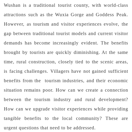
Wushan is a traditional tourist county, with world-class
attractions such as the Wuxia Gorge and Goddess Peak.
However, as tourism and visitor experiences evolve, the
gap between traditional tourist models and current visitor
demands has become increasingly evident. The benefits
brought by tourists are quickly diminishing. At the same
time, rural construction, closely tied to the scenic areas,
is facing challenges. Villagers have not gained sufficient
benefits from the tourism industries, and their economic
situation remains poor. How can we create a connection
between the tourism industry and rural development?
How can we upgrade visitor experiences while providing
tangible benefits to the local community? These are
urgent questions that need to be addressed.