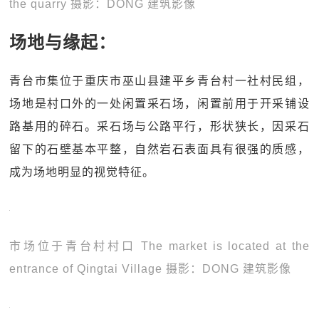
the quarry 摄影：DONG 建筑影像
场地与缘起：
青台市集位于重庆市巫山县建平乡青台村一社村民组，
场地是村口外的一处闲置采石场，闲置前用于开采铺设
路基用的碎石。采石场与公路平行，形状狭长，因采石
留下的石壁基本平整，自然岩石表面具有很强的质感，
成为场地明显的视觉特征。
市场位于青台村村口 The market is located at the
entrance of Qingtai Village 摄影：DONG 建筑影像