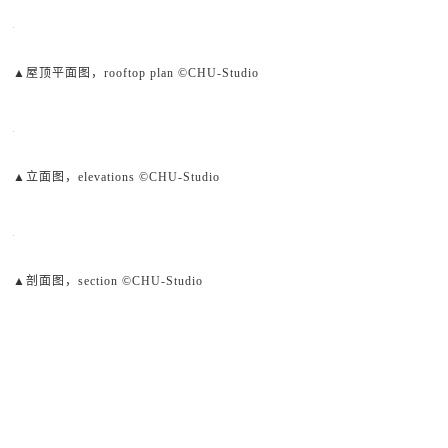
▲屋顶平面图，rooftop plan ©CHU-Studio
▲立面图，elevations ©CHU-Studio
▲剖面图，section ©CHU-Studio