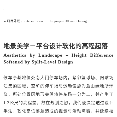
▲项目外观，external view of the project ©Ivan Chuang
地景美学－平台设计软化的高程起落
Aesthetics by Landscape – Height Difference
Softened by Split-Level Design
候车亭基地位处南大门停车场内，紧邻篮球场、网球场
汇集的区域，空旷的停车场与运动设施为后山绿地所环
绕，所处位置因地形关係将停车场一分为二，并产生了
1.2公尺的高程差，故在规划之初，我们便决定透过设计
手法，软化高低落差造成的视觉与活动障碍，并延续校