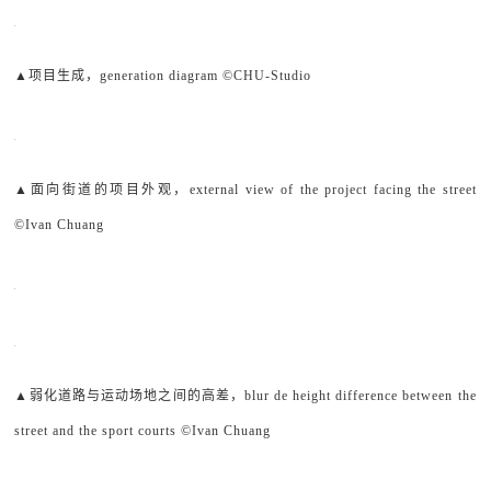
▲项目生成，generation diagram ©CHU-Studio
▲面向街道的项目外观，external view of the project facing the street
©Ivan Chuang
▲弱化道路与运动场地之间的高差，blur de height difference between the
street and the sport courts ©Ivan Chuang