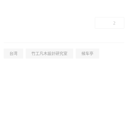
2
台湾
竹工凡木設計研究室
候车亭
+19