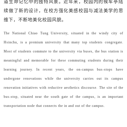
道生命记忆中的独特风景。近年来，校园内的候车亭陆
续做了新的设计，在校方强化美感校园与减法美学的思
维下，不断地美化校园风貌。
The National Chiao Tung University, situated in the windy city of
Hsinchu, is a premium university that many top students congregate.
Most of students commute to the university via buses, the bus station is
meaningful and memorable for these commuting students during their
learning journey. In recent years, the on-campus bus-stops have
undergone renovations while the university carries out its campus
renovation initiatives with reductive aesthetics discourse. The site of the
bus-stop, situated near the south gate of the campus, is an important
transportation node that connects the in and out of the campus.