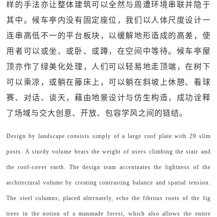
样的手法亦让整体建筑可以全然与周遭环境串联并隐于
其中。候车亭内没有固定座位，我们以人体尺度设计一
连串高低不一的平台板块，以缓解地形造成的高差，使
用者可以或坐、或卧、或蹲，在空间中等待。候车亭屋
顶亦作了绿美化处理，人们可以轻易地走顶端，在树下
可以乘凉，或躺在藤床上，可以躺在斜坡上休憩、看球
赛、对话、谈天，藉由地景设计与仿生构造，成功诠释
了场域与交大创意、开放、包容学风之间的链结。
Design by landscape consists simply of a large roof plate with 29 slim
posts. A sturdy volume bears the weight of users climbing the stair and
the roof-cover earth. The design team accentuates the lightness of the
architectural volume by creating contrasting balance and spatial tension.
The steel columns, placed alternately, echo the fibrous roots of the fig
trees in the notion of a manmade forest, which also allows the entire