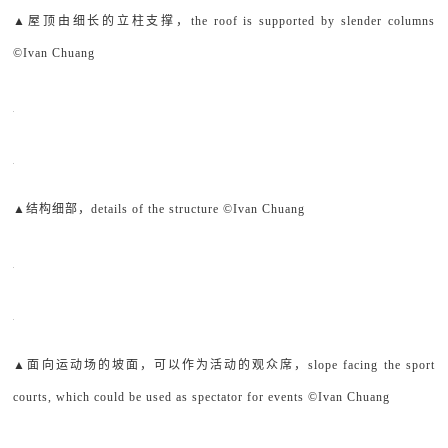
▲屋顶由细长的立柱支撑，the roof is supported by slender columns
©Ivan Chuang
▲结构细部，details of the structure ©Ivan Chuang
▲面向运动场的坡面，可以作为活动的观众席，slope facing the sport
courts, which could be used as spectator for events ©Ivan Chuang