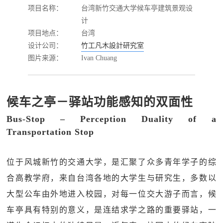
项目名称：
台湾新竹交通大学候车亭建筑景观设
计
项目地点：
台湾
设计公司：
竹工凡木設計研究室
图片来源：
Ivan Chuang
候车之亭－驿站功能感知的双面性
Bus-Stop – Perception Duality of a
Transportation Stop
位于风城新竹的交通大学，是汇聚了众多青年学子的综
合高教学府，来自台湾各地的大学生与研究生，多数以
大型公车由外地进入校园，对每一位交大游子而言，候
车亭具有特别的意义，是连结求学之路的重要驿站，一