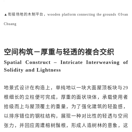
▲衔接场地的木制平台，wooden platform connecting the grounds ©Ivan
Chuang
空间构筑－厚重与轻透的複合交织
Spatial Construct – Intricate Interweaving of
Solidity and Lightness
地景式设计在构造上，单纯地以一块大面屋顶板块与29
根细长的立柱便可完成，厚重的面状块体，承载使用者
拾级而上与屋顶覆土的重量，为了强化建筑的轻盈感，
以排序错位的钢柱结构，展现一种对比性的轻透与空间
张力，并回应周遭榕树鬚根，形成人造树林的意象，这