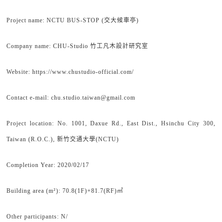
Project name: NCTU BUS-STOP (交大候車亭)
Company name: CHU-Studio 竹工凡木設計研究室
Website: https://www.chustudio-official.com/
Contact e-mail: chu.studio.taiwan@gmail.com
Project location: No. 1001, Daxue Rd., East Dist., Hsinchu City 300,
Taiwan (R.O.C.), 新竹交通大學(NCTU)
Completion Year: 2020/02/17
Building area (m²): 70.8(1F)+81.7(RF)㎡
Other participants: N/