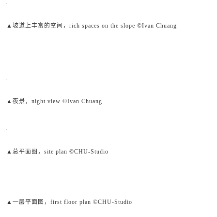
▲坡道上丰富的空间，rich spaces on the slope ©Ivan Chuang
▲夜景，night view ©Ivan Chuang
▲总平面图，site plan ©CHU-Studio
▲一层平面图，first floor plan ©CHU-Studio