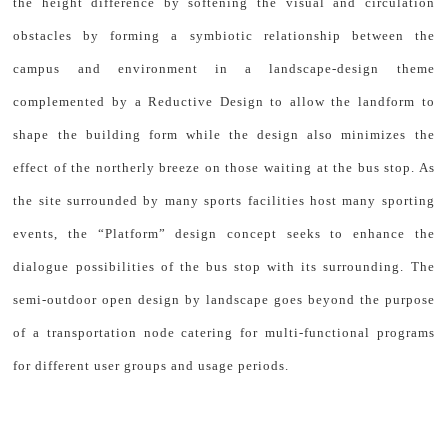
the height difference by softening the visual and circulation
obstacles by forming a symbiotic relationship between the
campus and environment in a landscape-design theme
complemented by a Reductive Design to allow the landform to
shape the building form while the design also minimizes the
effect of the northerly breeze on those waiting at the bus stop. As
the site surrounded by many sports facilities host many sporting
events, the “Platform” design concept seeks to enhance the
dialogue possibilities of the bus stop with its surrounding. The
semi-outdoor open design by landscape goes beyond the purpose
of a transportation node catering for multi-functional programs
for different user groups and usage periods.