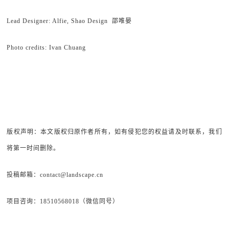
Lead Designer: Alfie, Shao Design 邵唯晏
Photo credits: Ivan Chuang
版权声明：本文版权归原作者所有，如有侵犯您的权益请及时联系，我们
将第一时间删除。
投稿邮箱：contact@landscape.cn
项目咨询：18510568018（微信同号）