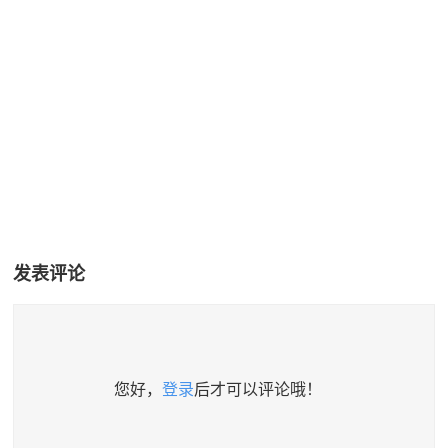
发表评论
您好，
登录
后才可以评论哦！