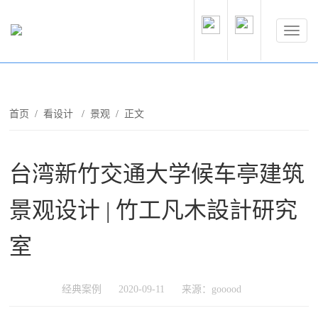
首页
/
看设计
/
景观
/ 正文
台湾新竹交通大学候车亭建筑
景观设计 | 竹工凡木設計研究
室
经典案例
2020-09-11
来源：gooood