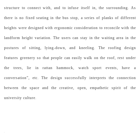
structure to connect with, and to infuse itself in, the surrounding. As
there is no fixed seating in the bus stop, a series of planks of different
heights were designed with ergonomic consideration to reconcile with the
landform height variation. The users can stay in the waiting area in the
postures of sitting, lying-down, and kneeling. The roofing design
features greenery so that people can easily walk on the roof, rest under
the trees, lie in rattan hammock, watch sport events, have a
conversation”, etc. The design successfully interprets the connection
between the space and the creative, open, empathetic spirit of the
university culture.