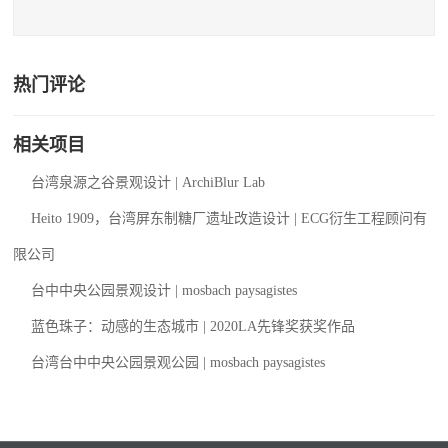
热门评论
相关项目
台湾泉源之谷景观设计 | ArchiBlur Lab
Heito 1909，台湾屏东制糖厂遗址改造设计 | ECG衍生工程顾问有
限公司
台中中央公园景观设计 | mosbach paysagistes
蓝色珠子：动感的生态城市 | 2020LA先锋奖获奖作品
台湾台中中央公园景观公园 | mosbach paysagistes