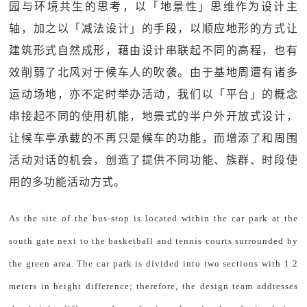
园与环境共生的思考，以「地景性」思维作为设计主
轴，加之以「减法设计」的手段，以顺应地形的方式让
建筑形式自然成形，藉由设计串联起不同的高程，也有
效削弱了北风对于候车人的吹袭。由于基地周遭有诸多
运动场地，亦不定时举办活动，我们以「平台」的概念
串接起不同的使用机能，地景式的半户外开放式设计，
让候车亭承载的不再只是候车的功能，而增添了和周围
活动对话的机会，创造了提供不同功能、族群、时段使
用的多功能活动方式。
As the site of the bus-stop is located within the car park at the
south gate next to the basketball and tennis courts surrounded by
the green area. The car park is divided into two sections with 1.2
meters in height difference; therefore, the design team addresses