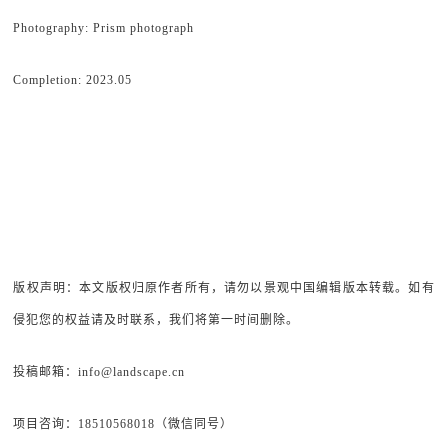
Photography: Prism photograph
Completion: 2023.05
版权声明：本文版权归原作者所有，请勿以景观中国编辑版本转载。如有
侵犯您的权益请及时联系，我们将第一时间删除。
投稿邮箱：info@landscape.cn
项目咨询：18510568018（微信同号）