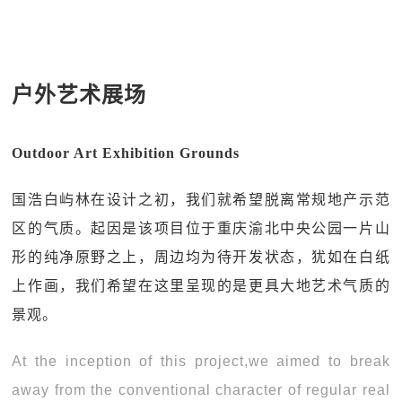
户外艺术展场
Outdoor Art Exhibition Grounds
国浩白屿林在设计之初，我们就希望脱离常规地产示范
区的气质。起因是该项目位于重庆渝北中央公园一片山
形的纯净原野之上，周边均为待开发状态，犹如在白纸
上作画，我们希望在这里呈现的是更具大地艺术气质的
景观。
At the inception of this project,we aimed to break
away from the conventional character of regular real