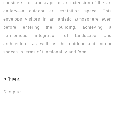
considers the landscape as an extension of the art
gallery—a outdoor art exhibition space. This
envelops visitors in an artistic atmosphere even
before entering the building, achieving a
harmonious integration of landscape and
architecture, as well as the outdoor and indoor
spaces in terms of functionality and form.
▼平面图
Site plan