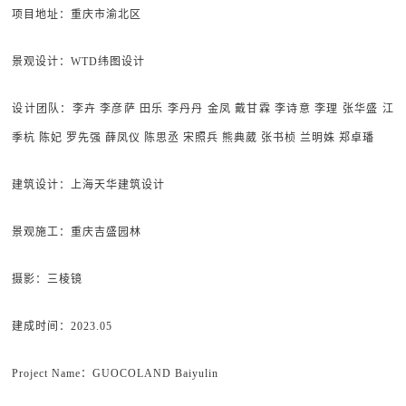
项目地址
：重庆市渝北区
景观设计
：WTD纬图设计
设计团队
：李卉 李彦萨 田乐 李丹丹 金凤 戴甘霖 李诗意 李理 张华盛 江
季杭 陈妃 罗先强 薛凤仪 陈思丞 宋照兵 熊典葳 张书桢 兰明姝 郑卓璠
建筑设计
：上海天华建筑设计
景观施工
：重庆吉盛园林
摄影：
三棱镜
建成时间
：2023.05
Project Name：GUOCOLAND Baiyulin