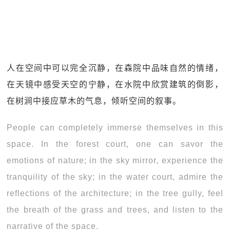
人在空间中可以完全沉静，在森院中品味自然的情绪，
在天镜中感受天空的宁静，在水院中欣赏建筑的倒影，
在树涧中接应草木的气息，倾听空间的叙事。
People can completely immerse themselves in this
space. In the forest court, one can savor the
emotions of nature; in the sky mirror, experience the
tranquility of the sky; in the water court, admire the
reflections of the architecture; in the tree gully, feel
the breath of the grass and trees, and listen to the
narrative of the space.