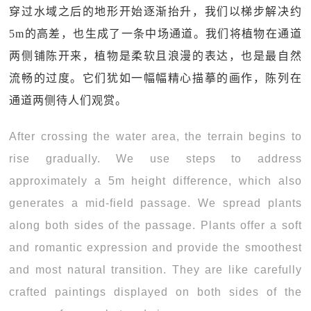
穿过水域之后的地形开始逐渐抬升，我们以梯步解决约
5m的高差，也生成了一条中场通道。我们将植物在通道
两侧铺陈开来，植物是柔软且浪漫的表达，也是最自然
流畅的过度。它们犹如一幅幅精心描摹的画作，陈列在
通道两侧待人们观赏。
After crossing the water area, the terrain begins to
rise gradually. We use steps to address
approximately a 5m height difference, which also
generates a mid-field passage. We spread plants
along both sides of the passage. Plants offer a soft
and romantic expression and provide the smoothest
and most natural transition. They are like carefully
crafted paintings displayed on both sides of the