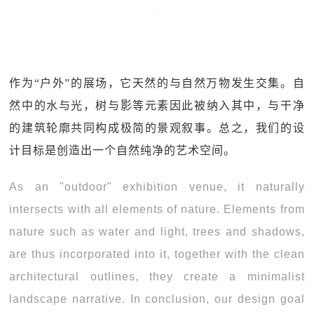
作为“户外”的展场，它天然的与自然万物发生交集。自
然中的水与光，树与影等元素因此被纳入其中，与干净
的建筑轮廓共同构成极简的景观叙事。总之，我们的设
计目标是创造出一个自然纯净的艺术空间。
As an "outdoor" exhibition venue, it naturally
intersects with all elements of nature. Elements from
nature such as water and light, trees and shadows,
are thus incorporated into it, together with the clean
architectural outlines, they create a minimalist
landscape narrative. In conclusion, our design goal