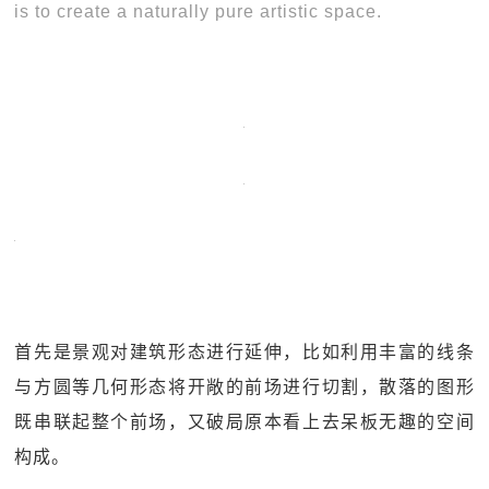
is to create a naturally pure artistic space.
首先是景观对建筑形态进行延伸，比如利用丰富的线条
与方圆等几何形态将开敞的前场进行切割，散落的图形
既串联起整个前场，又破局原本看上去呆板无趣的空间
构成。