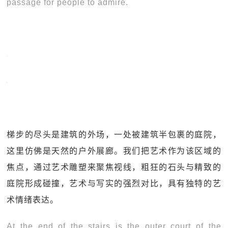
passage for people to admire.
梯步的尽头是建筑的外场，一处被建筑半包裹的庭院，
这里仿佛是天然的户外展廊。我们把艺术作为该区域的
焦点，通过艺术雕塑来聚焦视线，粗狂的石头与精致的
庭院形成碰撞，艺术与写实的强烈对比，具有独特的艺
术情绪表达。
At the end of the stairs is the outer court of the