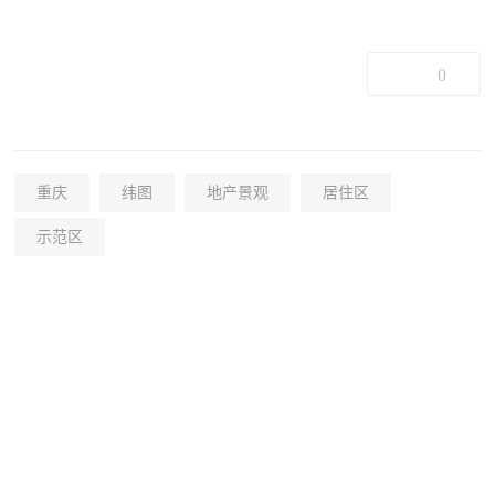
0
重庆
纬图
地产景观
居住区
示范区
+38