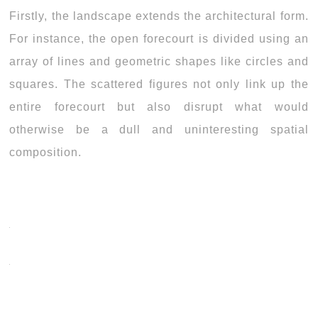
Firstly, the landscape extends the architectural form.
For instance, the open forecourt is divided using an
array of lines and geometric shapes like circles and
squares. The scattered figures not only link up the
entire forecourt but also disrupt what would
otherwise be a dull and uninteresting spatial
composition.