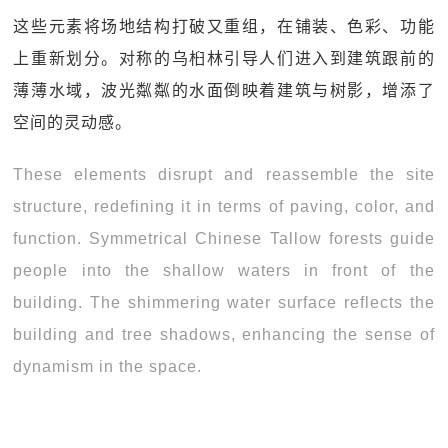
这些元素将场地结构打破又重组，在铺装、色彩、功能
上重新划分。对称的乌桕林引导人们进入到建筑跟前的
薄薄水域，波光粼粼的水面倒映着建筑与树影，增添了
空间的灵动感。
These elements disrupt and reassemble the site
structure, redefining it in terms of paving, color, and
function. Symmetrical Chinese Tallow forests guide
people into the shallow waters in front of the
building. The shimmering water surface reflects the
building and tree shadows, enhancing the sense of
dynamism in the space.