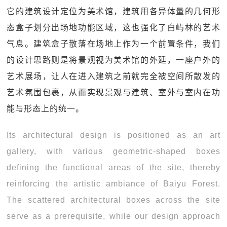
它的建筑设计定位为美术馆，建筑用各异体量的几何形
态盒子划分出场地功能区域，这也强化了白屿林的艺术
气息。建筑盒子散落在场地上作为一个前置条件，我们
的设计思路则是将景观视为美术馆的外延，一座户外的
艺术展场，让人在进入建筑之前就完全被空间所散发的
艺术氛围包裹，从而实现景观与建筑、室外与室内在功
能与形态上的统一。
Its architectural design is positioned as an art
gallery, with various geometric-shaped boxes
defining the functional areas of the site, thereby
reinforcing the artistic ambiance of Baiyu Forest.
The scattered architectural boxes across the site
serve as a prerequisite, while our design approach