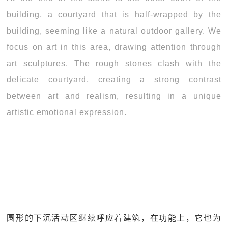
building, a courtyard that is half-wrapped by the
building, seeming like a natural outdoor gallery. We
focus on art in this area, drawing attention through
art sculptures. The rough stones clash with the
delicate courtyard, creating a strong contrast
between art and realism, resulting in a unique
artistic emotional expression.
圆形的下沉活动区继续呼应着建筑，在功能上，它也为