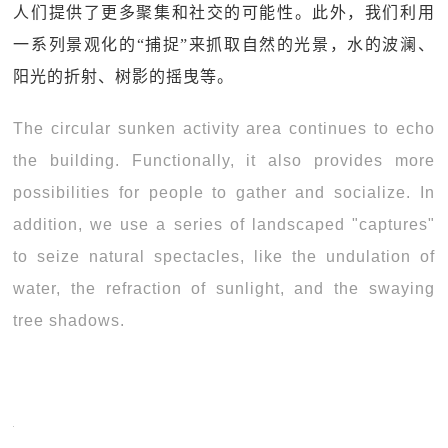
人们提供了更多聚集和社交的可能性。此外，我们利用
一系列景观化的“捕捉”来抓取自然的光景，水的波澜、
阳光的折射、树影的摇曳等。
The circular sunken activity area continues to echo
the building. Functionally, it also provides more
possibilities for people to gather and socialize. In
addition, we use a series of landscaped "captures"
to seize natural spectacles, like the undulation of
water, the refraction of sunlight, and the swaying
tree shadows.