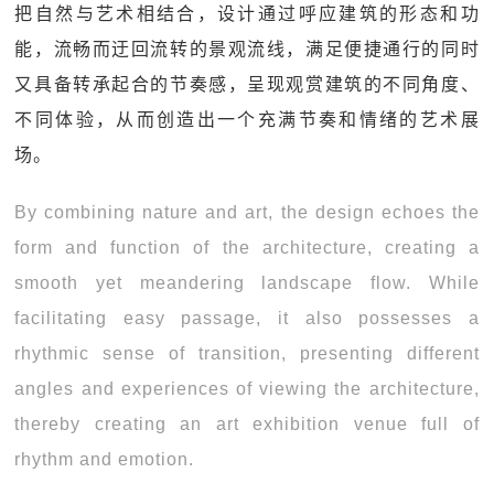
把自然与艺术相结合，设计通过呼应建筑的形态和功
能，流畅而迂回流转的景观流线，满足便捷通行的同时
又具备转承起合的节奏感，呈现观赏建筑的不同角度、
不同体验，从而创造出一个充满节奏和情绪的艺术展
场。
By combining nature and art, the design echoes the
form and function of the architecture, creating a
smooth yet meandering landscape flow. While
facilitating easy passage, it also possesses a
rhythmic sense of transition, presenting different
angles and experiences of viewing the architecture,
thereby creating an art exhibition venue full of
rhythm and emotion.