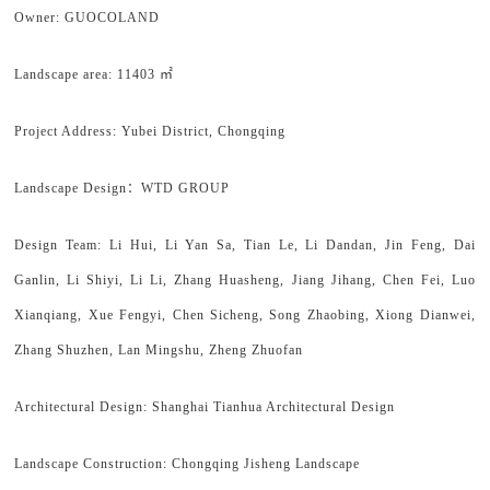
Owner: GUOCOLAND
Landscape area: 11403 ㎡
Project Address: Yubei District, Chongqing
Landscape Design：WTD GROUP
Design Team: Li Hui, Li Yan Sa, Tian Le, Li Dandan, Jin Feng, Dai
Ganlin, Li Shiyi, Li Li, Zhang Huasheng, Jiang Jihang, Chen Fei, Luo
Xianqiang, Xue Fengyi, Chen Sicheng, Song Zhaobing, Xiong Dianwei,
Zhang Shuzhen, Lan Mingshu, Zheng Zhuofan
Architectural Design: Shanghai Tianhua Architectural Design
Landscape Construction: Chongqing Jisheng Landscape