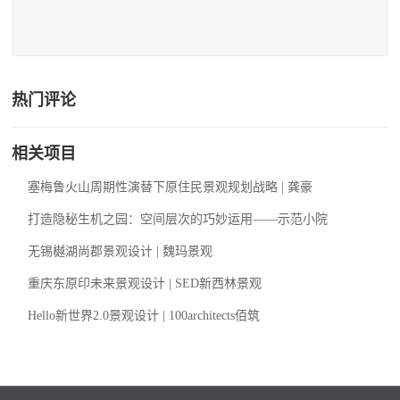
热门评论
相关项目
塞梅鲁火山周期性演替下原住民景观规划战略 | 龚豪
打造隐秘生机之园：空间层次的巧妙运用——示范小院
无锡樾湖尚郡景观设计 | 魏玛景观
重庆东原印未来景观设计 | SED新西林景观
Hello新世界2.0景观设计 | 100architects佰筑