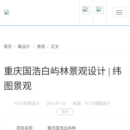
首页
/
看设计
/
景观
/ 正文
重庆国浩白屿林景观设计 | 纬
图景观
WTD纬图设计
2023-07-24
来源：WTD纬图设计
原创
项目名称：
重庆国浩白屿林