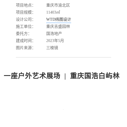
项目地点：
重庆市渝北区
项目规模：
11403㎡
设计公司：
WTD纬图设计
施工单位：
重庆吉盛园林
委托方：
国浩地产
建成时间：
2023年5月
图片来源：
三棱镜
一座户外艺术展场 | 重庆国浩白屿林