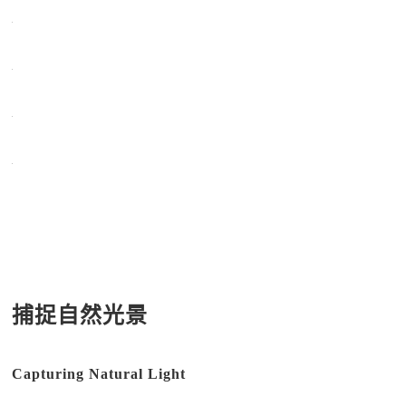
捕捉自然光景
Capturing Natural Light