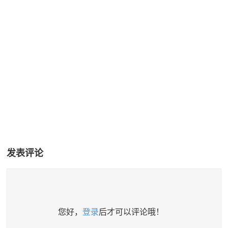
发表评论
您好，
登录
后才可以评论哦！