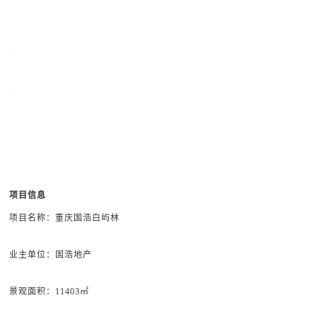
项目信息
项目名称：重庆国浩白屿林
业主单位：
国浩地产
景观面积
：11403㎡