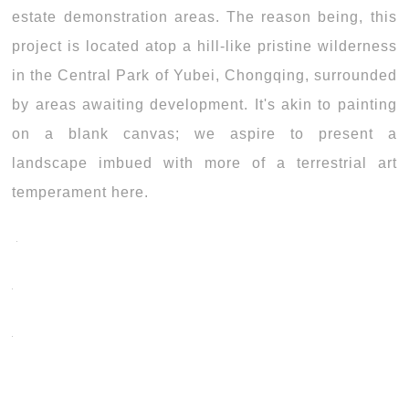
estate demonstration areas. The reason being, this
project is located atop a hill-like pristine wilderness
in the Central Park of Yubei, Chongqing, surrounded
by areas awaiting development. It's akin to painting
on a blank canvas; we aspire to present a
landscape imbued with more of a terrestrial art
temperament here.