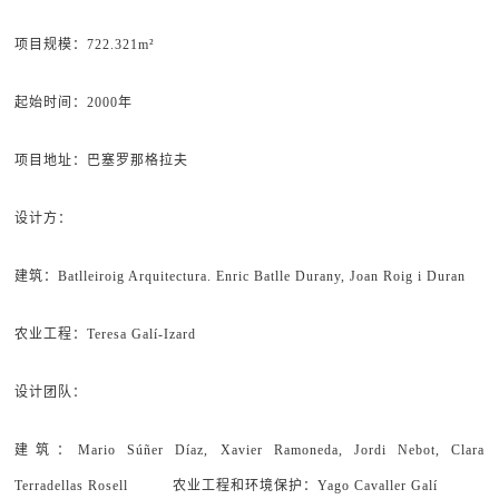
项目规模：722.321m²
起始时间：2000年
项目地址：巴塞罗那格拉夫
设计方：
建筑：Batlleiroig Arquitectura. Enric Batlle Durany, Joan Roig i Duran
农业工程：Teresa Galí-Izard
设计团队：
建筑：Mario Súñer Díaz, Xavier Ramoneda, Jordi Nebot, Clara
Terradellas Rosell 农业工程和环境保护：Yago Cavaller Galí