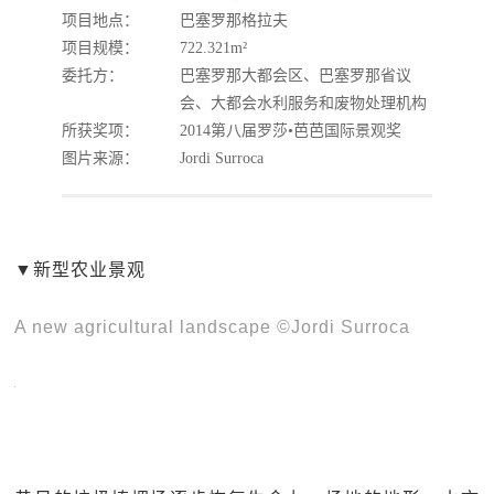
项目地点：
巴塞罗那格拉夫
项目规模：
722.321m²
委托方：
巴塞罗那大都会区、巴塞罗那省议
会、大都会水利服务和废物处理机构
所获奖项：
2014第八届罗莎•芭芭国际景观奖
图片来源：
Jordi Surroca
▼新型农业景观
A new agricultural landscape ©Jordi Surroca