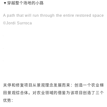
▼穿越整个场地的小路
A path that will run through the entire restored space
©Jordi Surroca
关停和修复项目从景观理念发展而来：创造一个农业梯
田景观综合体。对农业领域的借鉴为该项目创造了三个
优势：