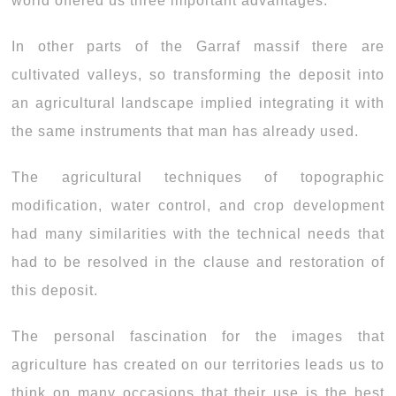
world offered us three important advantages:
In other parts of the Garraf massif there are
cultivated valleys, so transforming the deposit into
an agricultural landscape implied integrating it with
the same instruments that man has already used.
The agricultural techniques of topographic
modification, water control, and crop development
had many similarities with the technical needs that
had to be resolved in the clause and restoration of
this deposit.
The personal fascination for the images that
agriculture has created on our territories leads us to
think on many occasions that their use is the best