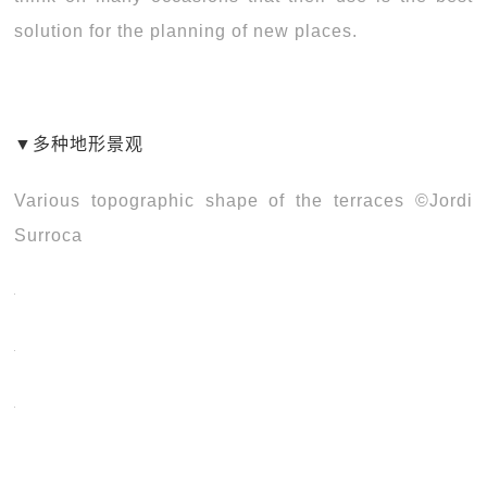
solution for the planning of new places.
▼多种地形景观
Various topographic shape of the terraces ©Jordi
Surroca