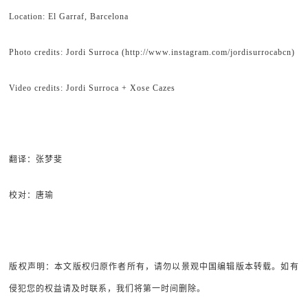
Location: El Garraf, Barcelona
Photo credits: Jordi Surroca (http://www.instagram.com/jordisurrocabcn)
Video credits: Jordi Surroca + Xose Cazes
翻译：张梦斐
校对：唐瑜
版权声明：本文版权归原作者所有，请勿以景观中国编辑版本转载。如有
侵犯您的权益请及时联系，我们将第一时间删除。