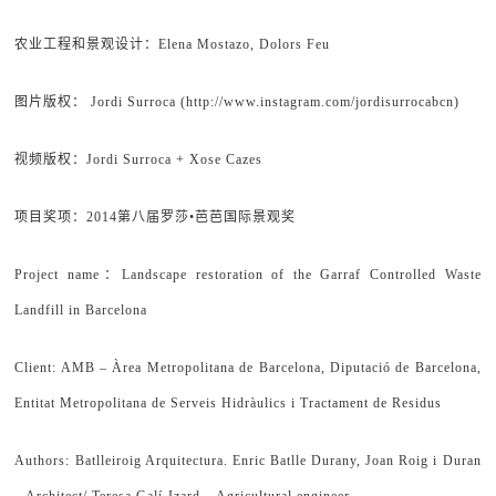
农业工程和景观设计：Elena Mostazo, Dolors Feu
图片版权： Jordi Surroca (http://www.instagram.com/jordisurrocabcn)
视频版权：Jordi Surroca + Xose Cazes
项目奖项：2014第八届罗莎•芭芭国际景观奖
Project name：Landscape restoration of the Garraf Controlled Waste
Landfill in Barcelona
Client: AMB – Àrea Metropolitana de Barcelona, Diputació de Barcelona,
Entitat Metropolitana de Serveis Hidràulics i Tractament de Residus
Authors: Batlleiroig Arquitectura. Enric Batlle Durany, Joan Roig i Duran