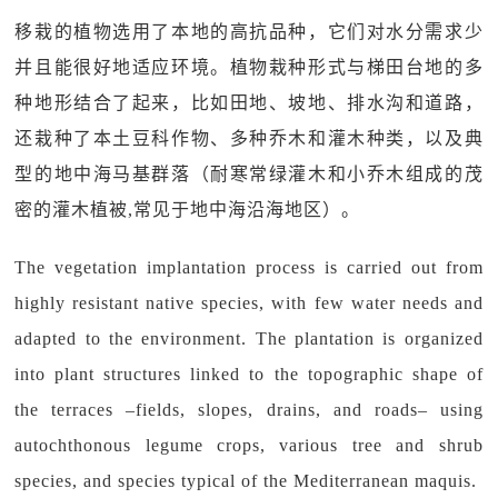
移栽的植物选用了本地的高抗品种，它们对水分需求少
并且能很好地适应环境。植物栽种形式与梯田台地的多
种地形结合了起来，比如田地、坡地、排水沟和道路，
还栽种了本土豆科作物、多种乔木和灌木种类，以及典
型的地中海马基群落（耐寒常绿灌木和小乔木组成的茂
密的灌木植被,常见于地中海沿海地区）。
The vegetation implantation process is carried out from
highly resistant native species, with few water needs and
adapted to the environment. The plantation is organized
into plant structures linked to the topographic shape of
the terraces –fields, slopes, drains, and roads– using
autochthonous legume crops, various tree and shrub
species, and species typical of the Mediterranean maquis.