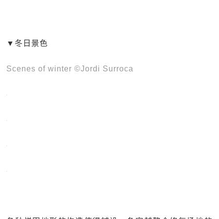
▼冬日景色
Scenes of winter ©Jordi Surroca