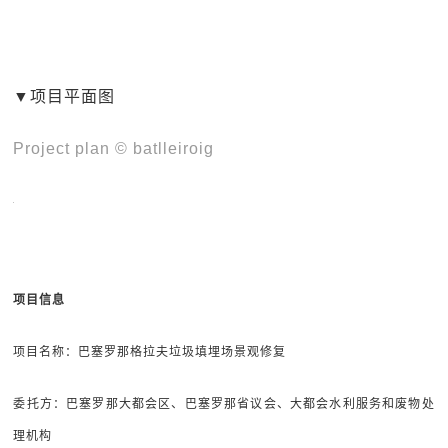
▼项目平面图
Project plan © batlleiroig
项目信息
项目名称：巴塞罗那格拉夫垃圾填埋场景观修复
委托方：巴塞罗那大都会区、巴塞罗那省议会、大都会水利服务和废物处
理机构