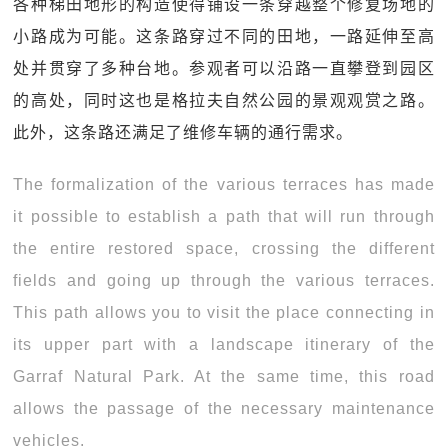
各种梯田地形的构造使得铺设一条穿越整个修复场地的
小路成为可能。这条路穿过不同的田地，一路延伸至高
处并贯穿了多种台地。参观者可以沿路一直攀登到园区
的高处，同时这也是格拉夫自然公园的景观观赏之路。
此外，这条路还满足了维修车辆的通行需求。
The formalization of the various terraces has made
it possible to establish a path that will run through
the entire restored space, crossing the different
fields and going up through the various terraces.
This path allows you to visit the place connecting in
its upper part with a landscape itinerary of the
Garraf Natural Park. At the same time, this road
allows the passage of the necessary maintenance
vehicles.