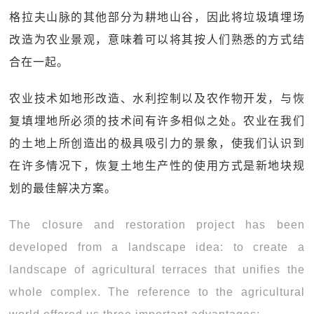
格拉夫山脉的其他部分为耕地山谷，因此将垃圾填埋场
改造为农业景观，意味着可以将其按人们熟悉的方式结
合在一起。
农业技术如地形改造、水利控制以及农作物开发，与恢
复填埋地所必须的技术间有许多相似之处。农业在我们
的土地上所创造出的极具吸引力的景象，使我们认识到
在许多情况下，恢复土地生产性的使用方式是新地块规
划的最佳解决方案。
The closure and restoration project has been
developed from a landscape idea: to create a
landscape of agricultural terraces that unifies the
whole complex. The reference to the agricultural