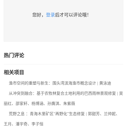
您好，
登录
后才可以评论哦！
热门评论
相关项目
渔市空间的重塑与新生：围头湾滨海渔市概念设计 | 黄泳迪
从冲突到融合：基于农牧林复合土地利用的巴西雨林景观修复 | 吴
丽红、邵家轩、杨博涵、孙膺淇、朱紫薇
荒野之息 ：青海木里矿区“再野化”生态修复 | 郭甜芳、兰帅妮、
王月、潘宇奇、李子恒