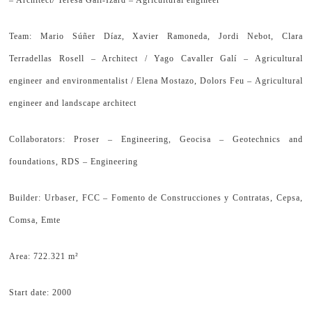
– Architect/ Teresa Galí-Izard – Agricultural engineer
Team: Mario Súñer Díaz, Xavier Ramoneda, Jordi Nebot, Clara
Terradellas Rosell – Architect / Yago Cavaller Galí – Agricultural
engineer and environmentalist / Elena Mostazo, Dolors Feu – Agricultural
engineer and landscape architect
Collaborators: Proser – Engineering, Geocisa – Geotechnics and
foundations, RDS – Engineering
Builder: Urbaser, FCC – Fomento de Construcciones y Contratas, Cepsa,
Comsa, Emte
Area: 722.321 m²
Start date: 2000