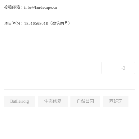
投稿邮箱：info@landscape.cn
项目咨询：18510568018（微信同号）
-2
Batlleiroig
生态修复
自然公园
西班牙