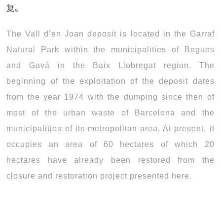
复。
The Vall d’en Joan deposit is located in the Garraf
Natural Park within the municipalities of Begues
and Gavá in the Baix Llobregat region. The
beginning of the exploitation of the deposit dates
from the year 1974 with the dumping since then of
most of the urban waste of Barcelona and the
municipalities of its metropolitan area. At present, it
occupies an area of 60 hectares of which 20
hectares have already been restored from the
closure and restoration project presented here.