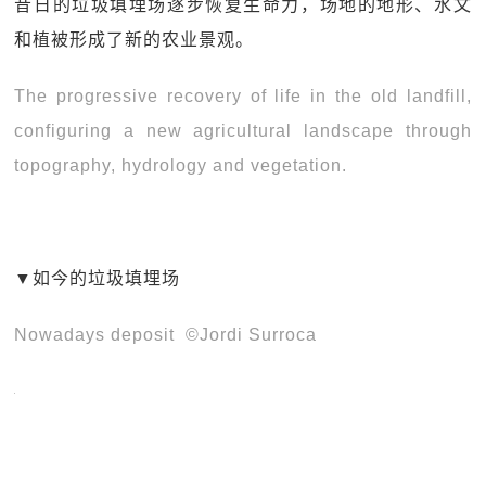
昔日的垃圾填埋场逐步恢复生命力，场地的地形、水文
和植被形成了新的农业景观。
The progressive recovery of life in the old landfill,
configuring a new agricultural landscape through
topography, hydrology and vegetation.
▼如今的垃圾填埋场
Nowadays deposit ©Jordi Surroca