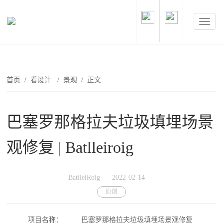
首页
/
看设计
/
景观
/ 正文
巴塞罗那格拉夫垃圾填埋场景
观修复 | Batlleiroig
BatlleiRoig
2022-02-14
原创
项目名称：
巴塞罗那格拉夫垃圾填埋场景观修复