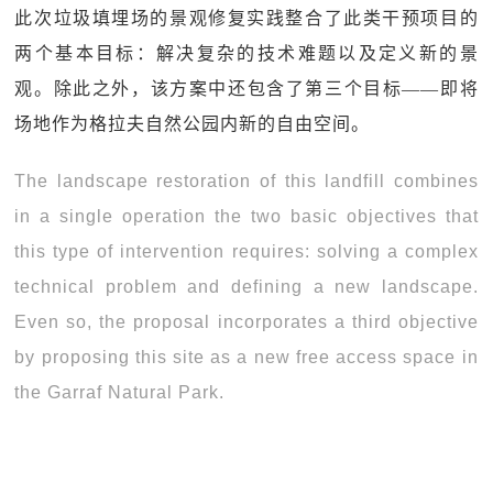
此次垃圾填埋场的景观修复实践整合了此类干预项目的
两个基本目标：解决复杂的技术难题以及定义新的景
观。除此之外，该方案中还包含了第三个目标——即将
场地作为格拉夫自然公园内新的自由空间。
The landscape restoration of this landfill combines
in a single operation the two basic objectives that
this type of intervention requires: solving a complex
technical problem and defining a new landscape.
Even so, the proposal incorporates a third objective
by proposing this site as a new free access space in
the Garraf Natural Park.