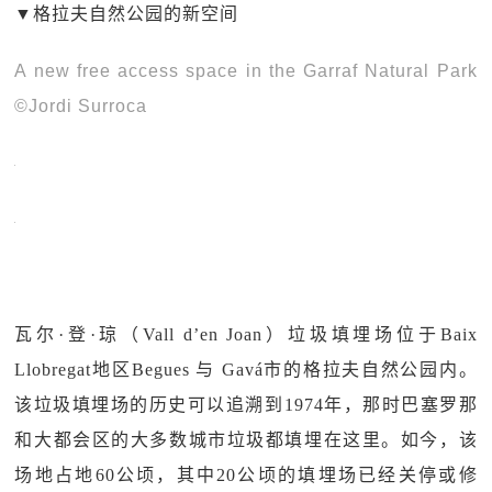
▼格拉夫自然公园的新空间
A new free access space in the Garraf Natural Park
©Jordi Surroca
瓦尔·登·琼（Vall d’en Joan）垃圾填埋场位于Baix
Llobregat地区Begues 与 Gavá市的格拉夫自然公园内。
该垃圾填埋场的历史可以追溯到1974年，那时巴塞罗那
和大都会区的大多数城市垃圾都填埋在这里。如今，该
场地占地60公顷，其中20公顷的填埋场已经关停或修