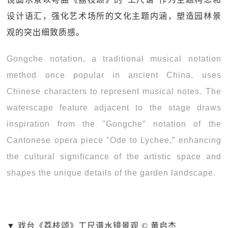
设计语汇，强化艺术场所的文化主题内涵，塑造园林景
观的突出细致质感。
Gongche notation, a traditional musical notation
method once popular in ancient China, uses
Chinese characters to represent musical notes. The
waterscape feature adjacent to the stage draws
inspiration from the "Gongche” notation of the
Cantonese opera piece "Ode to Lychee,” enhancing
the cultural significance of the artistic space and
shapes the unique details of the garden landscape.
▼ 戏台《荔枝颂》工尺谱水镜景观 © 黄启杰