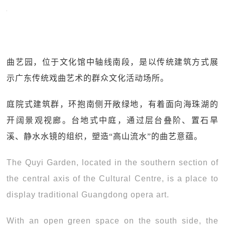
曲艺园，位于文化馆中轴线南段，是以传统建筑方式展
示广东传统戏曲艺术的群众文化活动场所。
庭院式建筑群，环抱南侧开敞绿地，有着面向海珠湖的
开阔景观视廊。台地式中庭，通过层台叠阶、置石旱
溪、静水水镜的组织，塑造“高山流水”的曲艺意蕴。
The Quyi Garden, located in the southern section of
the central axis of the Cultural Centre, is a place to
display traditional Guangdong opera art.
With an open green space on the south side, the