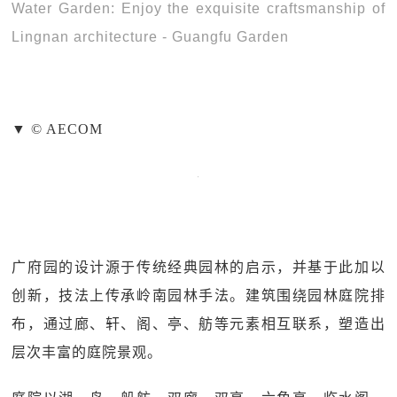
Water Garden: Enjoy the exquisite craftsmanship of
Lingnan architecture - Guangfu Garden
▼ © AECOM
广府园的设计源于传统经典园林的启示，并基于此加以
创新，技法上传承岭南园林手法。建筑围绕园林庭院排
布，通过廊、轩、阁、亭、舫等元素相互联系，塑造出
层次丰富的庭院景观。