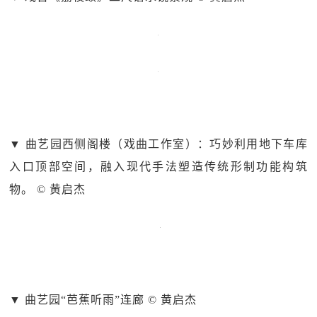
▼ 曲艺园西侧阁楼（戏曲工作室）：巧妙利用地下车库
入口顶部空间，融入现代手法塑造传统形制功能构筑
物。 © 黄启杰
▼ 曲艺园“芭蕉听雨”连廊 © 黄启杰