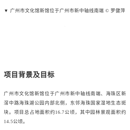
▼
广州市文化馆新馆位于广州市新中轴线南端 © 罗健萍
项目背景及目标
广州市文化馆新馆位于广州市新中轴线南端、海珠区新
滘中路海珠湖公园内部北侧，东邻海珠国家湿地生态斑
块。项目总占地面积约16.7公顷，其中园林景观面积约
14.5公顷。