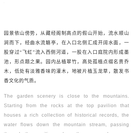
园景依山傍势，从藏经阁制高点的假山开始，流水顺山
涧而下，经曲水流觞亭，在入口北侧汇成开阔水面，一
股穿过“飞虹”流入西侧河道，一股在入口庭院内形成墨
池，形点题之果。园内丛植翠竹，高处孤植点缀名贵乔
木，低处有淡雅香味的灌木，地被片植玉龙草，散发书
香文化的气质。
The garden scenery is close to the mountains.
Starting from the rocks at the top pavilion that
houses a rich collection of historical records, the
water flows down the mountain stream, passing