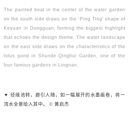
The painted boat in the center of the water garden
on the south side draws on the ‘Ping Ting’ shape of
Keyuan in Dongguan, forming the biggest highlight
that echoes the design theme. The water landscape
on the east side draws on the characteristics of the
lotus pond in Shunde Qinghui Garden, one of the
four famous gardens in Lingnan.
▼ 径缘池转，廊引人随，如一幅展开的水墨画卷，将一
湾水全景绘入其中。 © 黄启杰