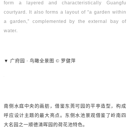
form a layered and characteristically Guangfu
courtyard. It also forms a layout of “a garden within
a garden,” complemented by the external bay of
water.
▼ 广府园 · 鸟瞰全景图 © 罗健萍
南侧水庭中央的画舫，借鉴东莞可园的平亭造型，构成
呼应设计主题的最大亮点。东侧水池景观借鉴了岭南四
大名园之一顺德清晖园的荷花池特色。