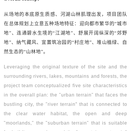
从场地的本底原生质感、河湖山林肌理出发，项目团队
在总体规划上立意五种场地特征：迎向都市繁华的“城市
地”、连通碧水生境的“江湖地”、舒展开阔纵深的“郊野
地”、纳气藏风、宜置筑冶园的“村庄地”、堆山植绿、自
然生态的“山林地”。
Leveraging the original texture of the site and the
surrounding rivers, lakes, mountains and forests, the
project team conceptualized five site characteristics
in the overall plan: the "urban terrain" that faces the
bustling city, the "river terrain” that is connected to
the clear water habitat, the open and deep
"moorlands," the "suburban terrain" that is suitable