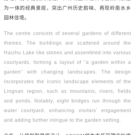
为一体的经典景观，突出广州历史韵味、再现岭南水乡
园林佳境。
The centre consists of several gardens of different
themes. The buildings are scattered around the
Haizhu Lake like stones and assembled into various
courtyards, forming a layout of "a garden within a
garden" with changing landscapes. The design
incorporates the iconic landscape elements of the
Lingnan region, such as mountains, rivers, fields
and ponds. Notably, eight bridges run through the
water courtyard, enhancing visitors' engagement
and adding further intrigue to the garden setting.