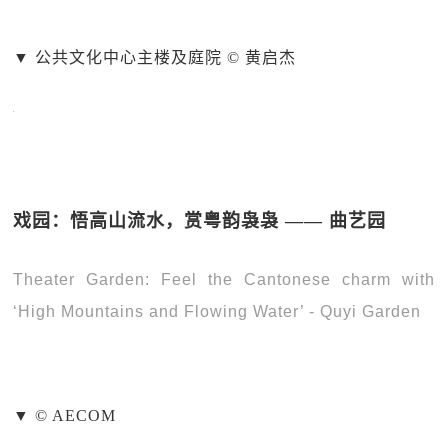
▼ 公共文化中心主楼及庭院 © 黄启杰
戏园：悟高山流水，赏粤韵袅袅 —— 曲艺园
Theater Garden: Feel the Cantonese charm with
‘High Mountains and Flowing Water’ - Quyi Garden
▼ © AECOM