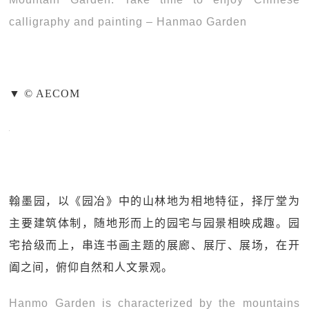
calligraphy and painting – Hanmao Garden
▼ © AECOM
翰墨园，以《园冶》中的山林地为相地特征，择厅堂为
主要建筑体制，随地形而上的园宅与园景相映成趣。园
宅拾级而上，串连书画主题的展廊、展厅、展场，在开
阖之间，俯仰自然和人文景观。
Hanmo Garden is characterized by the mountains