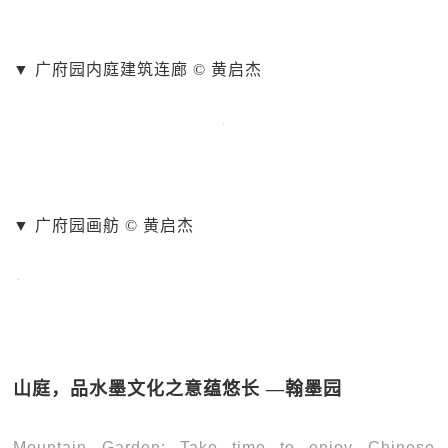
▼ 广府园内庭建筑连廊 © 黄启杰
▼ 广府园画舫 © 黄启杰
山庭，品水墨文化之意蕴悠长 —翰墨园
Mountain Garden: Take time to enjoy Chinese