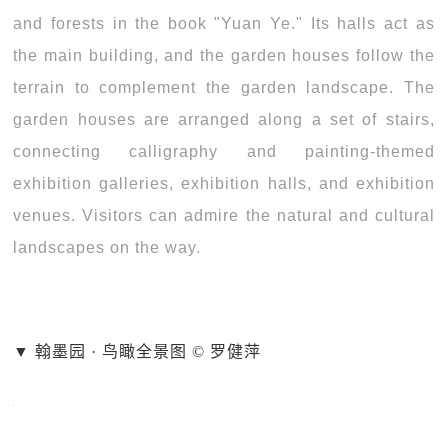
and forests in the book "Yuan Ye." Its halls act as
the main building, and the garden houses follow the
terrain to complement the garden landscape. The
garden houses are arranged along a set of stairs,
connecting calligraphy and painting-themed
exhibition galleries, exhibition halls, and exhibition
venues. Visitors can admire the natural and cultural
landscapes on the way.
▼ 翰墨园 · 鸟瞰全景图 © 罗健萍