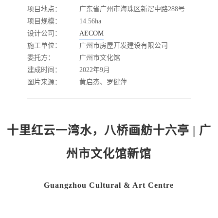
项目地点：
广东省广州市海珠区新滘中路288号
项目规模：
14.56ha
设计公司：
AECOM
施工单位：
广州市房屋开发建设有限公司
委托方：
广州市文化馆
建成时间：
2022年9月
图片来源：
黄启杰、罗健萍
十里红云一湾水，八桥画舫十六亭 | 广
州市文化馆新馆
Guangzhou Cultural & Art Centre