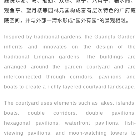
庭院以湖、岛、船舫、双廊、双亭、六角亭、临水阁、
观鱼亭、望月楼等园林元素构成富有层次特色的广府庭
院空间，并与外部一湾水形成“园外有园”的景观相融。
Inspired by traditional gardens, the Guangfu Garden
inherits and innovates on the design of the
traditional Lingnan gardens. The buildings are
arranged around the garden courtyard and are
interconnected through corridors, pavilions and
boats to create a richly layered courtyard landscape.
The courtyard uses elements such as lakes, islands,
boats, double corridors, double pavilions,
hexagonal pavilions, waterfront pavilions, fish-
viewing pavilions, and moon-watching towers to