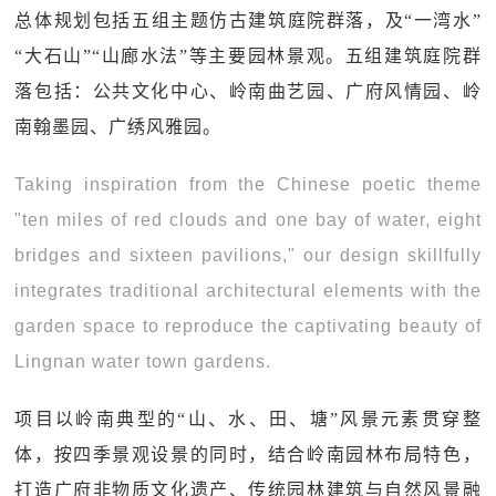
总体规划包括五组主题仿古建筑庭院群落，及“一湾水”
“大石山”“山廊水法”等主要园林景观。五组建筑庭院群
落包括：公共文化中心、岭南曲艺园、广府风情园、岭
南翰墨园、广绣风雅园。
Taking inspiration from the Chinese poetic theme
"ten miles of red clouds and one bay of water, eight
bridges and sixteen pavilions," our design skillfully
integrates traditional architectural elements with the
garden space to reproduce the captivating beauty of
Lingnan water town gardens.
项目以岭南典型的“山、水、田、塘”风景元素贯穿整
体，按四季景观设景的同时，结合岭南园林布局特色，
打造广府非物质文化遗产、传统园林建筑与自然风景融