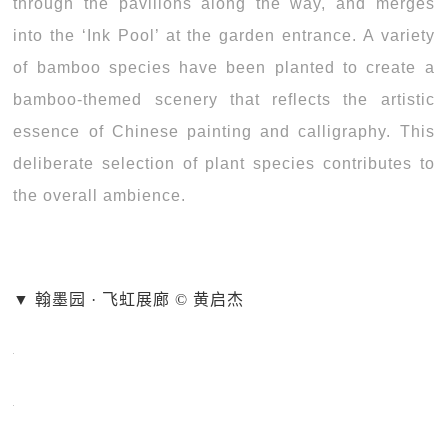
through the pavilions along the way, and merges
into the ‘Ink Pool’ at the garden entrance. A variety
of bamboo species have been planted to create a
bamboo-themed scenery that reflects the artistic
essence of Chinese painting and calligraphy. This
deliberate selection of plant species contributes to
the overall ambience.
▼ 翰墨园 · 飞虹展廊 © 黄启杰