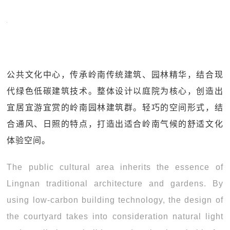
公共文化中心，传承岭南传统建筑、园林精华，结合现
代绿色低碳建筑技术。整体设计以庭院为核心，创造出
宜居宜游宜赏的岭南园林建筑群。轻巧的空间形式，结
合通风、日照的特点，打造出适合岭南气候的舒适文化
体验空间。
The public cultural area inherits the essence of
Lingnan traditional architecture and gardens. By
using low-carbon building technology, the design of
the courtyard takes into consideration natural light