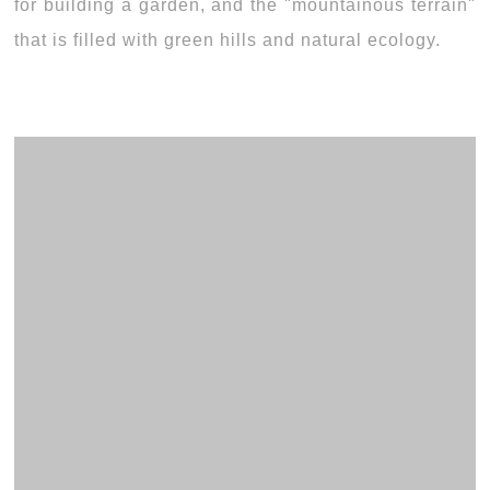
for building a garden, and the "mountainous terrain"
that is filled with green hills and natural ecology.