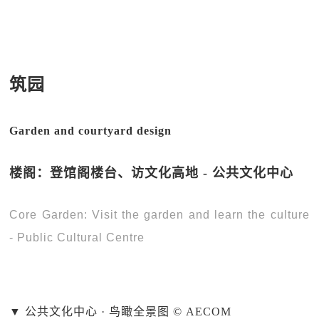
筑园
Garden and courtyard design
楼阁：登馆阁楼台、访文化高地 - 公共文化中心
Core Garden: Visit the garden and learn the culture
- Public Cultural Centre
▼ 公共文化中心 · 鸟瞰全景图 © AECOM