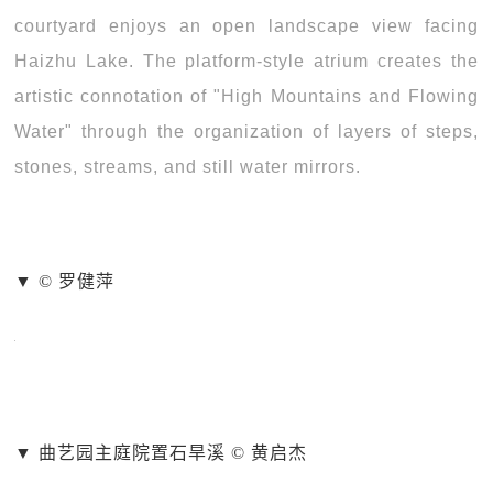
courtyard enjoys an open landscape view facing
Haizhu Lake. The platform-style atrium creates the
artistic connotation of "High Mountains and Flowing
Water" through the organization of layers of steps,
stones, streams, and still water mirrors.
▼ © 罗健萍
▼ 曲艺园主庭院置石旱溪 © 黄启杰