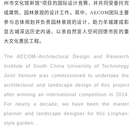
州市文化馆新馆”项目的国际设计竞赛，并共同受委托完
成建筑、园林景观的设计工作。其中，AECOM团队主要
参与总体规划并负责园林景观的设计，助力羊城建成彰
显古城深远历史内涵、以亲自然宜人空间回馈市民的重
大文化惠民工程。
The AECOM–Architectural Design and Research
Institute of South China University of Technology
Joint Venture was commissioned to undertake the
architectural and landscape design of this project
after winning an international competition in 2014.
For nearly a decade, we have been the master
planner and landscape designer for this Lingnan-
style garden.