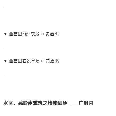
▼ 曲艺园“阙”夜景 © 黄启杰
▼ 曲艺园石景旱溪 © 黄启杰
水庭，感岭南雅筑之精雕细琢—— 广府园