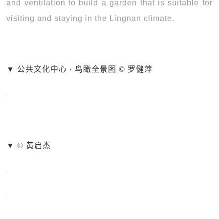
and ventilation to build a garden that is suitable for
visiting and staying in the Lingnan climate.
▼ 公共文化中心 · 鸟瞰全景图 © 罗健萍
▼ © 黄启杰