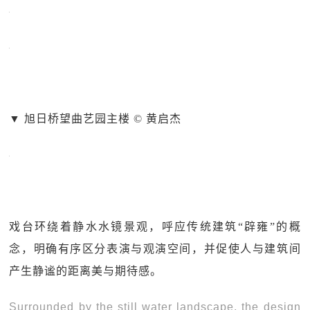
▼ 旭日桥望曲艺园主楼 © 黄启杰
戏台环绕着静水水镜景观，呼应传统建筑“辟雍”的概
念，明确有序区分表演与观演空间，并促使人与建筑间
产生静谧的距离美与期待感。
Surrounded by the still water landscape, the design