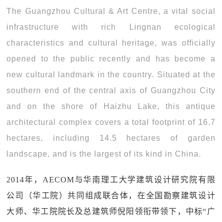
The Guangzhou Cultural & Art Centre, a vital social
infrastructure with rich Lingnan ecological
characteristics and cultural heritage, was officially
opened to the public recently and has become a
new cultural landmark in the country. Situated at the
southern end of the central axis of Guangzhou City
and on the shore of Haizhu Lake, this antique
architectural complex covers a total footprint of 16.7
hectares, including 14.5 hectares of garden
landscape, and is the largest of its kind in China.
2014年，AECOM与华南理工大学建筑设计研究院有限
公司（华工院）共同组成联合体，在全国勘察建筑设计
大师、华工院院长及总建筑师倪阳领衔带领下，中标“广