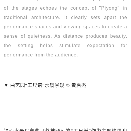
of the stages echoes the concept of "Piyong" in
traditional architecture. It clearly sets apart the
performance spaces and viewing spaces to create a
sense of quietness. As distance produces beauty,
the setting helps stimulate expectation for
performance from the audience.
▼ 曲艺园“工尺谱”水镜景观 © 黄启杰
镜面水景以粤曲《荔枝颂》的“工尺谱”作为主题构思和