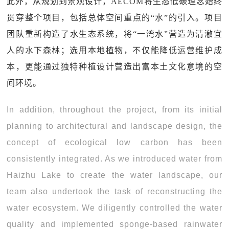
此外，从规划到景观设计，AECOM将生态低碳理念始终
贯穿整个项目，包括总体空间重点的“水”的引入。项目
团队重新构造了水生态系统，将“一湾水”营造为清澈宜
人的水下森林；选用本地植物，不仅能降低运营维护成
本，更能通过独特种植设计营造出富本土文化意境的空
间环境。
In addition, throughout the project, from its initial
planning to architectural and landscape design, the
concept of ecological low carbon has been
consistently integrated. As we introduced water from
Haizhu Lake to create the water landscape, our
team also undertook the task of reconstructing the
water ecosystem. We diligently controlled the water
quality and implemented sponge-based rainwater