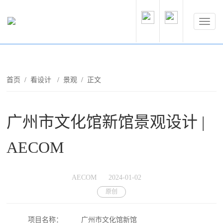
首页
/
看设计
/
景观
/ 正文
广州市文化馆新馆景观设计 |
AECOM
AECOM
2024-01-02
原创
项目名称：
广州市文化馆新馆