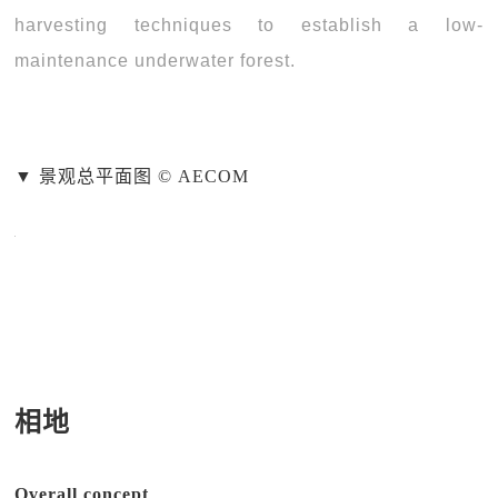
harvesting techniques to establish a low-
maintenance underwater forest.
▼ 景观总平面图 © AECOM
相地
Overall concept