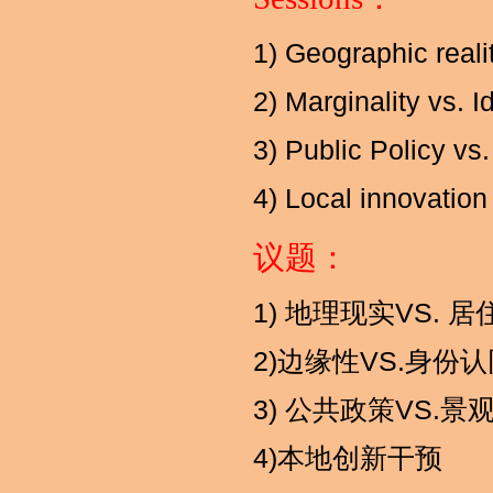
1) Geographic reali
2) Marginality vs. I
3) Public Policy v
4) Local innovation 
议题：
1) 地理现实VS. 
2)边缘性VS.身份
3) 公共政策VS.景
4)本地创新干预