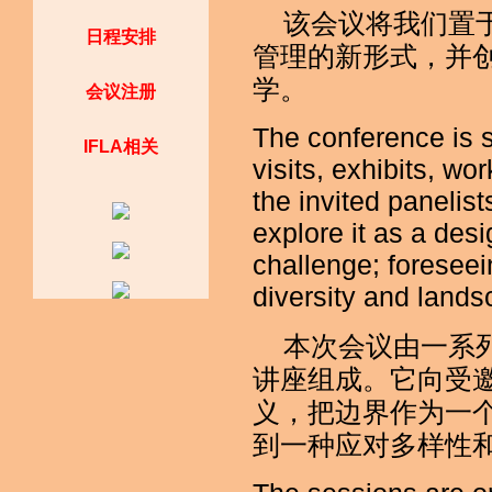
该会议将我们置
日程安排
管理的新形式，并
学。
会议注册
The conference is s
IFLA相关
visits, exhibits, w
the invited panelis
explore it as a des
challenge; foresee
diversity and lands
本次会议由一系
讲座组成。它向受
义，把边界作为一
到一种应对多样性