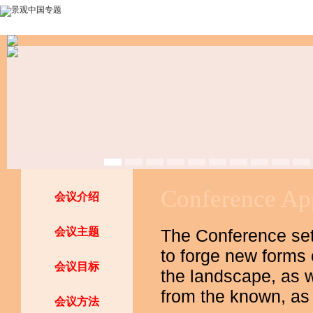
Conference 
会议介绍
会议主题
The Conference sets
to forge new forms
会议目标
the landscape, as w
from the known, as
会议方法