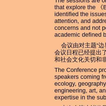
The sessions are o
that explore the 《
identified the issu
attention, and addr
concerns and not pol
academic defined b
会议由对主题“
会议日程已经提出
和社会文化关切和
The Conference pro
speakers coming fro
ecology, geography,
engineering, art, a
expertise in the sub