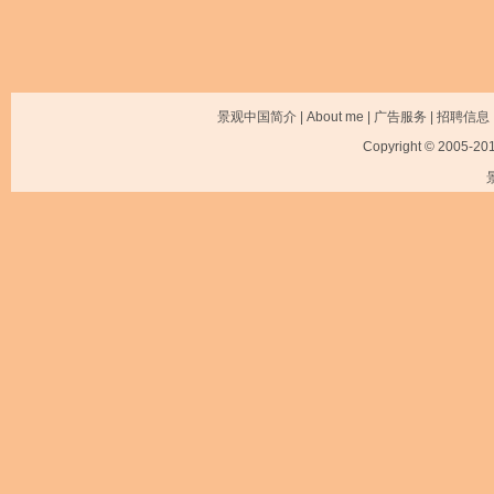
景观中国简介
|
About me
|
广告服务
|
招聘信息
Copyright © 2005-2