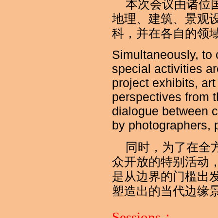
本次会议由诸位
地理、建筑、景观
科，并在各自的领
Simultaneously, to
special activities 
project exhibits, ar
perspectives from t
dialogue between c
by photographers, 
同时，为了在全
众开放的特别活动
是从边界的门槛出
塑造出的当代边缘
Sessions：